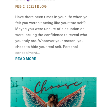
FEB 2, 2021
|
BLOG
Have there been times in your life when you
felt you weren’t acting like your true self?
Maybe you were unsure of a situation or
were lacking the confidence to reveal who
you truly are. Whatever your reason, you
chose to hide your real self. Personal
concealment...
READ MORE