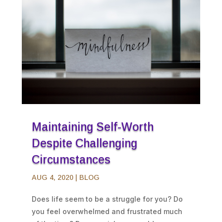
Maintaining Self-Worth
Despite Challenging
Circumstances
AUG 4, 2020
|
BLOG
Does life seem to be a struggle for you? Do
you feel overwhelmed and frustrated much