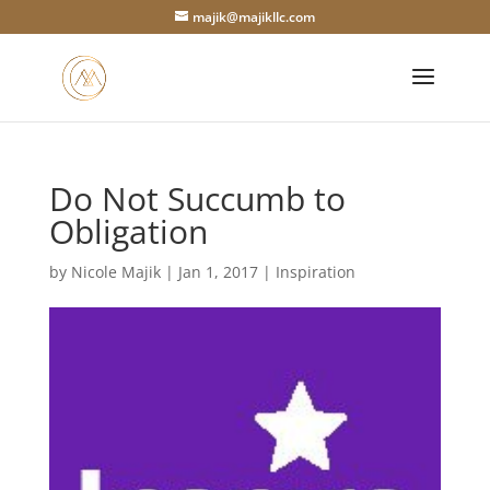
majik@majikllc.com
Do Not Succumb to
Obligation
by
Nicole Majik
|
Jan 1, 2017
|
Inspiration