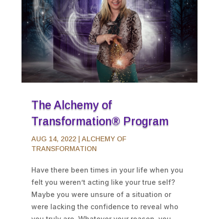
The Alchemy of
Transformation® Program
AUG 14, 2022
|
ALCHEMY OF
TRANSFORMATION
Have there been times in your life when you
felt you weren’t acting like your true self?
Maybe you were unsure of a situation or
were lacking the confidence to reveal who
you truly are. Whatever your reason, you