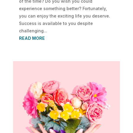
of the time? Do you wish you could
experience something better? Fortunately,
you can enjoy the exciting life you deserve.
Success is available to you despite
challenging...
READ MORE