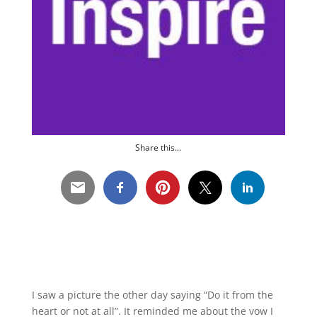
Share this...
I saw a picture the other day saying “Do it from the
heart or not at all”. It reminded me about the vow I