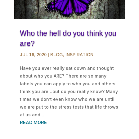
Who the hell do you think you
are?
JUL 16, 2020
|
BLOG
,
INSPIRATION
Have you ever really sat down and thought
about who you ARE? There are so many
labels you can apply to who you and others
think you are…but do you really know? Many
times we don’t even know who we are until
we are put to the stress tests that life throws
at us and...
READ MORE