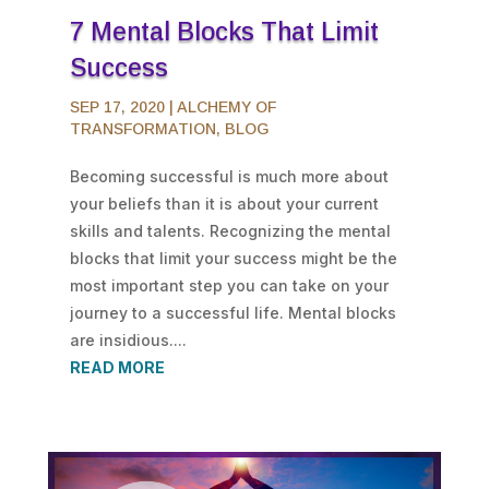
7 Mental Blocks That Limit
Success
SEP 17, 2020
|
ALCHEMY OF
TRANSFORMATION
,
BLOG
Becoming successful is much more about
your beliefs than it is about your current
skills and talents. Recognizing the mental
blocks that limit your success might be the
most important step you can take on your
journey to a successful life. Mental blocks
are insidious....
READ MORE