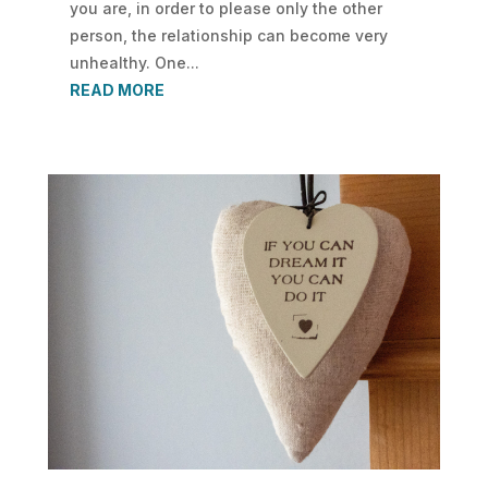
you are, in order to please only the other
person, the relationship can become very
unhealthy. One...
READ MORE