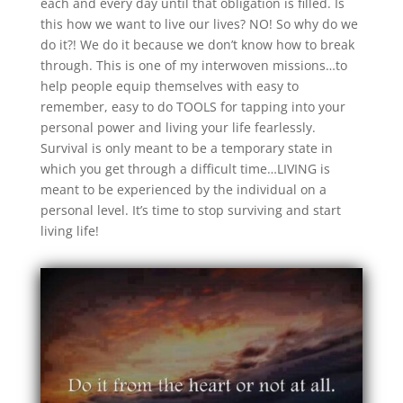
each and every day until that obligation is filled. Is
this how we want to live our lives? NO! So why do we
do it?! We do it because we don’t know how to break
through. This is one of my interwoven missions…to
help people equip themselves with easy to
remember, easy to do TOOLS for tapping into your
personal power and living your life fearlessly.
Survival is only meant to be a temporary state in
which you get through a difficult time…LIVING is
meant to be experienced by the individual on a
personal level. It’s time to stop surviving and start
living life!