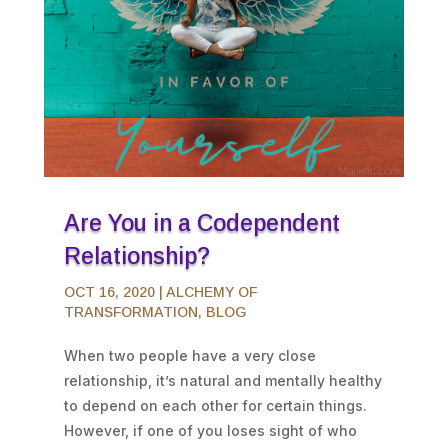
Are You in a Codependent
Relationship?
OCT 16, 2020
|
ALCHEMY OF
TRANSFORMATION
,
BLOG
When two people have a very close
relationship, it’s natural and mentally healthy
to depend on each other for certain things.
However, if one of you loses sight of who