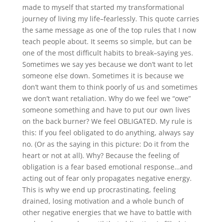
made to myself that started my transformational
journey of living my life–fearlessly. This quote carries
the same message as one of the top rules that I now
teach people about. It seems so simple, but can be
one of the most difficult habits to break–saying yes.
Sometimes we say yes because we don’t want to let
someone else down. Sometimes it is because we
don’t want them to think poorly of us and sometimes
we don’t want retaliation. Why do we feel we “owe”
someone something and have to put our own lives
on the back burner? We feel OBLIGATED. My rule is
this: If you feel obligated to do anything, always say
no. (Or as the saying in this picture: Do it from the
heart or not at all). Why? Because the feeling of
obligation is a fear based emotional response…and
acting out of fear only propagates negative energy.
This is why we end up procrastinating, feeling
drained, losing motivation and a whole bunch of
other negative energies that we have to battle with