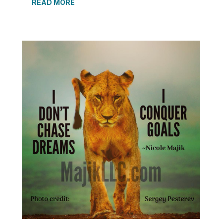
READ MORE