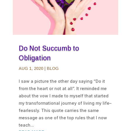
Do Not Succumb to
Obligation
AUG 1, 2020
|
BLOG
I saw a picture the other day saying “Do it
from the heart or not at all”. It reminded me
about the vow I made to myself that started
my transformational journey of living my life–
fearlessly. This quote carries the same
message as one of the top rules that I now
teach...