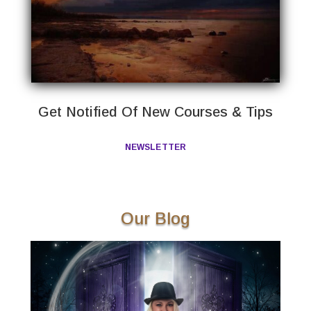
Get Notified Of New Courses & Tips
NEWSLETTER
Our Blog