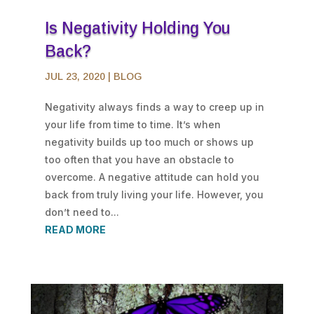
Is Negativity Holding You
Back?
JUL 23, 2020
|
BLOG
Negativity always finds a way to creep up in
your life from time to time. It’s when
negativity builds up too much or shows up
too often that you have an obstacle to
overcome. A negative attitude can hold you
back from truly living your life. However, you
don’t need to...
READ MORE