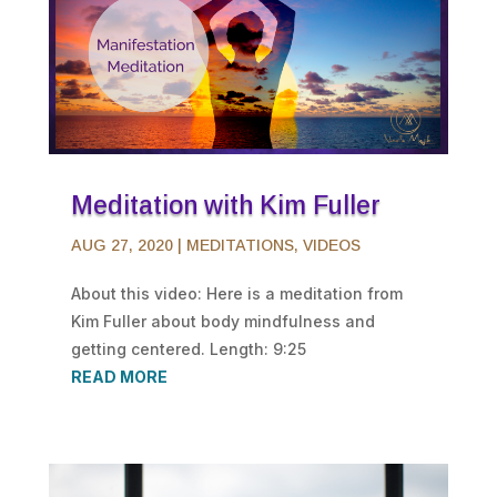
Meditation with Kim Fuller
AUG 27, 2020
|
MEDITATIONS
,
VIDEOS
About this video: Here is a meditation from
Kim Fuller about body mindfulness and
getting centered. Length: 9:25
READ MORE