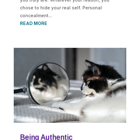
chose to hide your real self. Personal
concealment...
READ MORE
Being Authentic