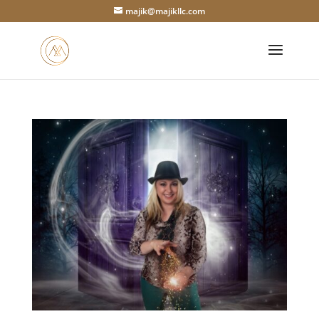
majik@majikllc.com