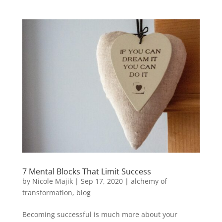
7 Mental Blocks That Limit Success
by
Nicole Majik
|
Sep 17, 2020
|
alchemy of
transformation
,
blog
Becoming successful is much more about your