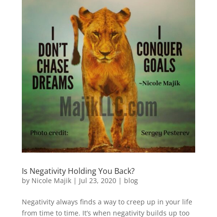
Is Negativity Holding You Back?
by
Nicole Majik
|
Jul 23, 2020
|
blog
Negativity always finds a way to creep up in your life
from time to time. It’s when negativity builds up too