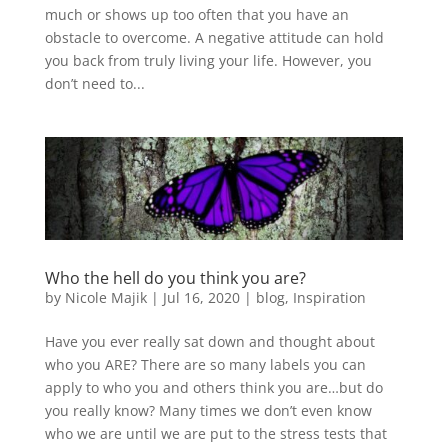
much or shows up too often that you have an
obstacle to overcome. A negative attitude can hold
you back from truly living your life. However, you
don’t need to...
Who the hell do you think you are?
by
Nicole Majik
|
Jul 16, 2020
|
blog
,
Inspiration
Have you ever really sat down and thought about
who you ARE? There are so many labels you can
apply to who you and others think you are…but do
you really know? Many times we don’t even know
who we are until we are put to the stress tests that