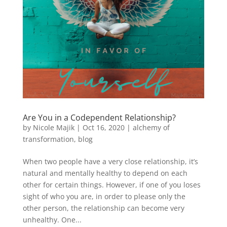
Are You in a Codependent Relationship?
by
Nicole Majik
|
Oct 16, 2020
|
alchemy of
transformation
,
blog
When two people have a very close relationship, it’s
natural and mentally healthy to depend on each
other for certain things. However, if one of you loses
sight of who you are, in order to please only the
other person, the relationship can become very
unhealthy. One...