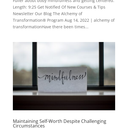
Fuller about body mindfulness and getting centered.
Length: 9:25 Get Notified Of New Courses & Tips
Newsletter Our Blog The Alchemy of
Transformation® Program Aug 14, 2022 | alchemy of
transformationHave there been times...
Maintaining Self-Worth Despite Challenging
Circumstances