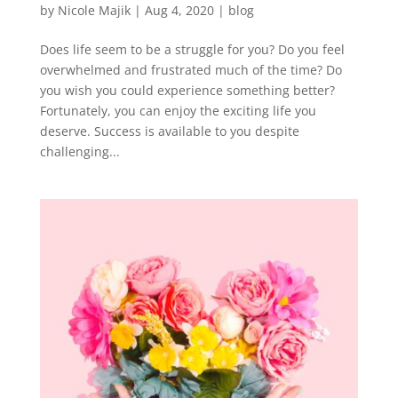
by
Nicole Majik
|
Aug 4, 2020
|
blog
Does life seem to be a struggle for you? Do you feel
overwhelmed and frustrated much of the time? Do
you wish you could experience something better?
Fortunately, you can enjoy the exciting life you
deserve. Success is available to you despite
challenging...