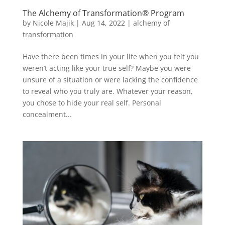
The Alchemy of Transformation® Program
by
Nicole Majik
|
Aug 14, 2022
|
alchemy of
transformation
Have there been times in your life when you felt you
weren’t acting like your true self? Maybe you were
unsure of a situation or were lacking the confidence
to reveal who you truly are. Whatever your reason,
you chose to hide your real self. Personal
concealment...