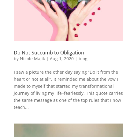
Do Not Succumb to Obligation
by
Nicole Majik
|
Aug 1, 2020
|
blog
I saw a picture the other day saying “Do it from the
heart or not at all”. It reminded me about the vow I
made to myself that started my transformational
journey of living my life–fearlessly. This quote carries
the same message as one of the top rules that I now
teach...