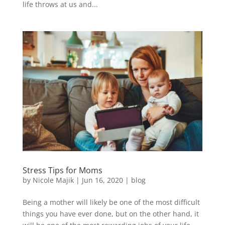
life throws at us and...
Stress Tips for Moms
by
Nicole Majik
|
Jun 16, 2020
|
blog
Being a mother will likely be one of the most difficult
things you have ever done, but on the other hand, it