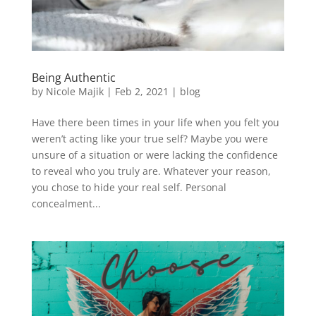
Being Authentic
by
Nicole Majik
|
Feb 2, 2021
|
blog
Have there been times in your life when you felt you
weren’t acting like your true self? Maybe you were
unsure of a situation or were lacking the confidence
to reveal who you truly are. Whatever your reason,
you chose to hide your real self. Personal
concealment...