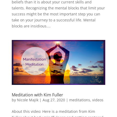
beliefs than it is about your current skills and
talents. Recognizing the mental blocks that limit your
success might be the most important step you can
take on your journey to a successful life. Mental
blocks are insidious....
Meditation with Kim Fuller
by
Nicole Majik
|
Aug 27, 2020
|
meditations
,
videos
About this video: Here is a meditation from Kim